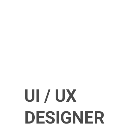
UI / UX
DESIGNER