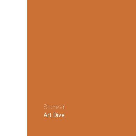
Shenkar
Art Dive