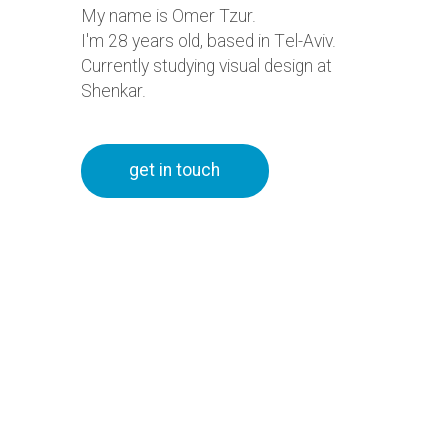
My name is Omer Tzur.
I'm
28
years old, based in Tel-Aviv.
Currently studying visual design at
Shenkar.
get in touch